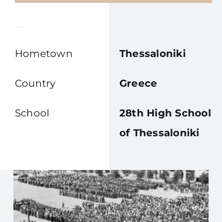
Hometown
Thessaloniki
Country
Greece
School
28th High School
of Thessaloniki