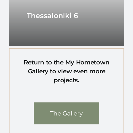
Thessaloniki 6
Return to the My Hometown
Gallery to view even more
projects.
The Gallery