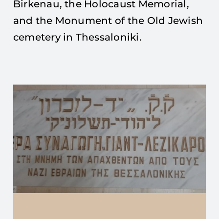
Birkenau, the Holocaust Memorial,
and the Monument of the Old Jewish
cemetery in Thessaloniki.