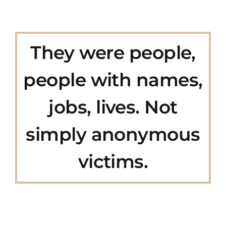
They were people,
people with names,
jobs, lives. Not
simply anonymous
victims.