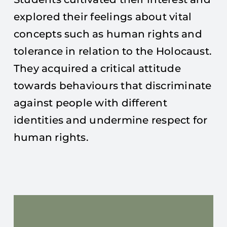
explored their feelings about vital
concepts such as human rights and
tolerance in relation to the Holocaust.
They acquired a critical attitude
towards behaviours that discriminate
against people with different
identities and undermine respect for
human rights.