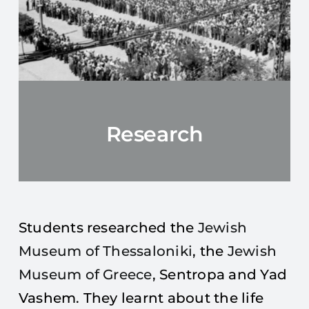
Research
Students researched the
Jewish
Museum of Thessaloniki
, the
Jewish
Museum of Greece
, Sentropa and Yad
Vashem. They learnt about the life