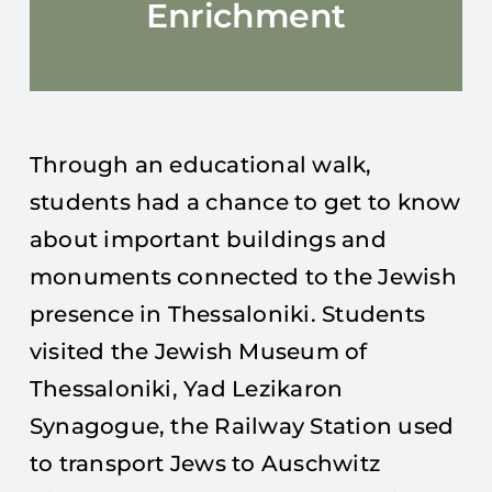
Enrichment
Through an educational walk,
students had a chance to get to know
about important buildings and
monuments connected to the Jewish
presence in Thessaloniki. Students
visited the Jewish Museum of
Thessaloniki, Yad Lezikaron
Synagogue, the Railway Station used
to transport Jews to Auschwitz