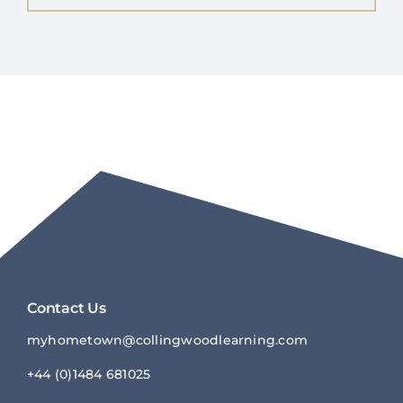
Contact Us
myhometown@collingwoodlearnin
g.com
+44 (0)1484 681025