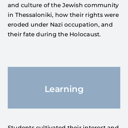
and culture of the Jewish community
in Thessaloniki, how their rights were
eroded under Nazi occupation, and
their fate during the Holocaust.
Learning
Students cultivated their interest and