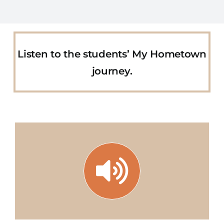
Listen to the students’ My Hometown
journey.