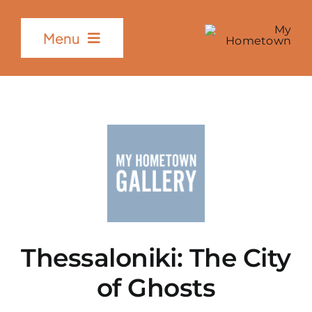
Skip
to
Menu
content
Home
The Project
Partners
Gallery
Thessaloniki
:
The
City
of Ghosts
Contact Us