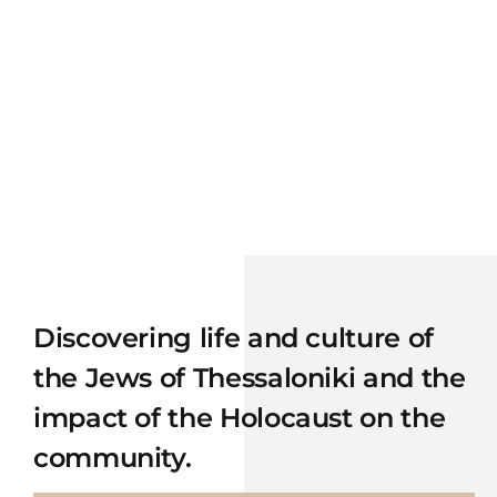
Discovering
life and culture of
the
Jew
s
of
Thessaloniki
and the
impact of
the Holocaust
on the
community.