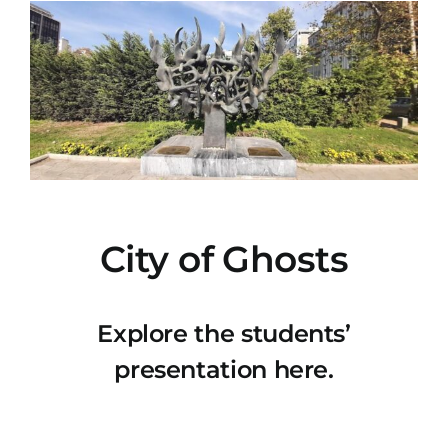
City of Ghosts
Explore the students’
presentation here.