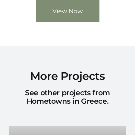
View Now
More Projects
See other projects from
Hometowns in Greece.