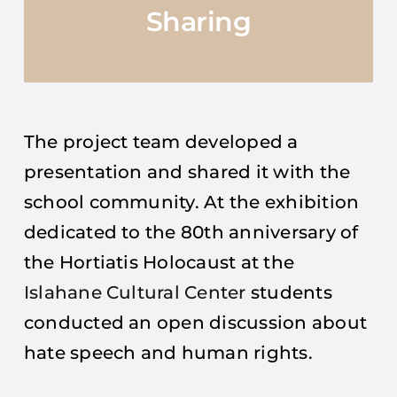
Sharing
The project team developed a
presentation and shared it with the
school community. At the exhibition
dedicated to the 80th anniversary of
the Hortiatis Holocaust at the
Islahane Cultural Center
students
conducted an open discussion about
hate speech and human rights.