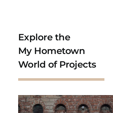
Explore the
My Hometown
World of Projects