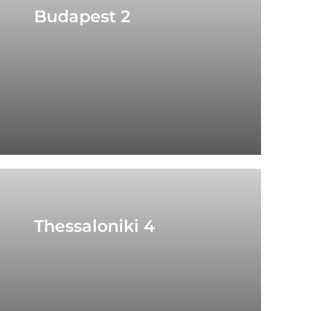
Budapest 2
Thessaloniki 4