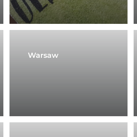
Warsaw