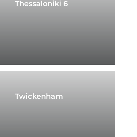
Thessaloniki 6
Twickenham