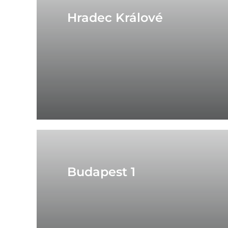
Hradec Králové
Budapest 1