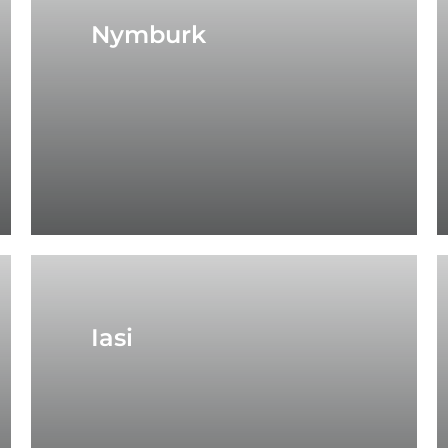
Nymburk
Iasi