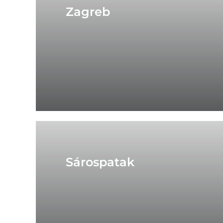
Zagreb
Sárospatak