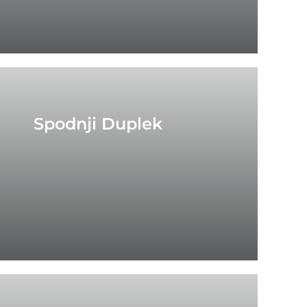
Spodnji Duplek