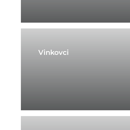
Vinkovci