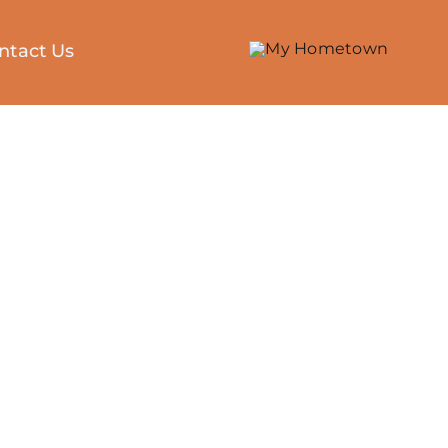
ntact Us