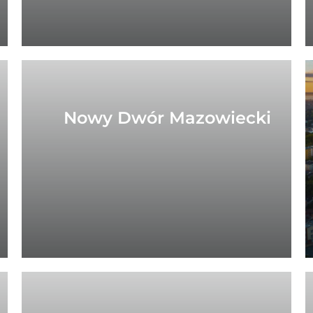
Nowy Dwór Mazowiecki