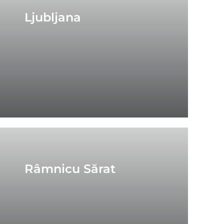
Ljubljana
Râmnicu Sărat