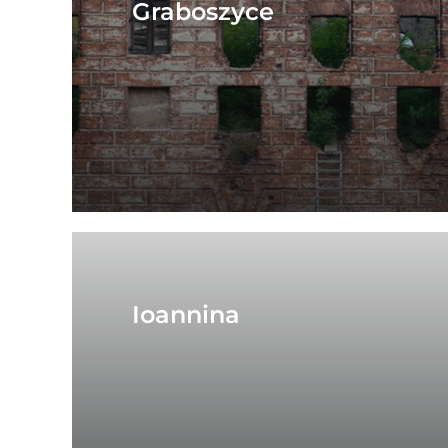
Graboszyce
Ioannina