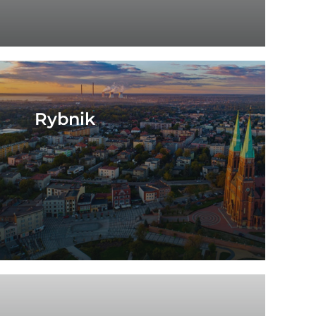
Rybnik