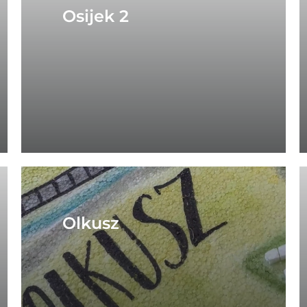
Osijek 2
Olkusz