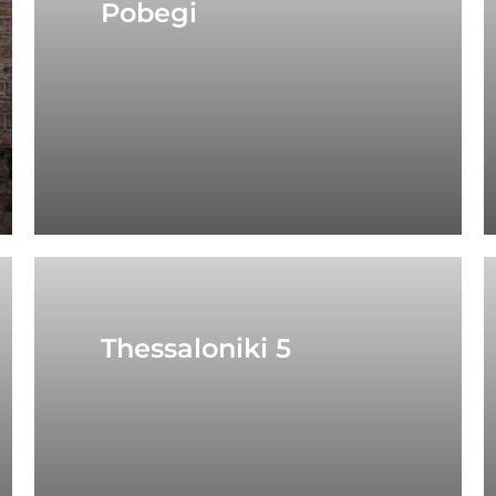
Pobegi
Thessaloniki 5