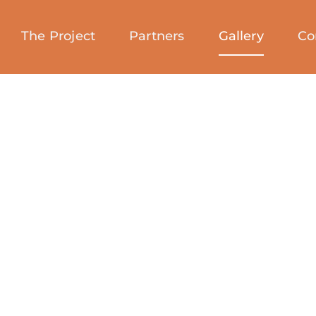
The Project
Partners
Gallery
Co