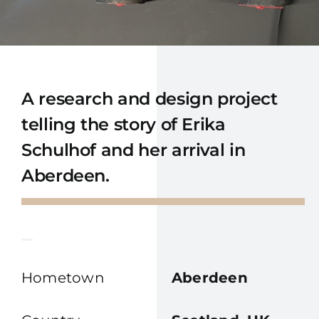
A research and design project
telling the story of Erika
Schulhof and her arrival in
Aberdeen.
Hometown
Aberdeen