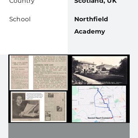
Country
Scotland, UK
School
Northfield
Academy