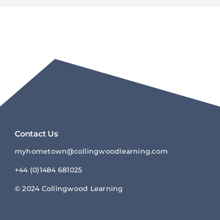
Contact Us
myhometown@collingwoodlearnin
g.com
+44 (0)1484 681025
© 2024 Collingwood Learning