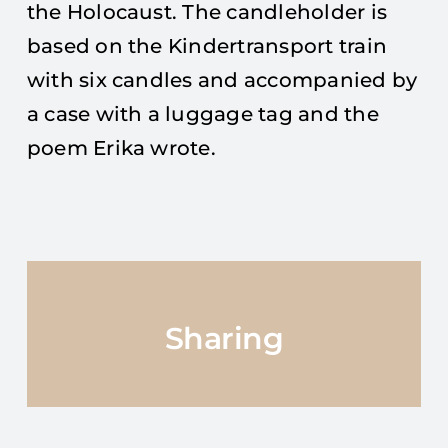
the Holocaust. The candleholder is
based on the Kindertransport train
with six candles and accompanied by
a case with a luggage tag and the
poem Erika wrote.
Sharing