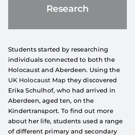
Research
Students started by researching
individuals connected to both the
Holocaust and Aberdeen. Using the
UK Holocaust Map
they discovered
Erika Schulhof, who had arrived in
Aberdeen, aged ten, on the
Kindertransport. To find out more
about her life, students used a range
of different primary and secondary