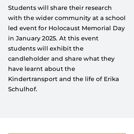
Students will share their research
with the wider community at a school
led event for Holocaust Memorial Day
in January 2025. At this event
students will exhibit the
candleholder and share what they
have learnt about the
Kindertransport and the life of Erika
Schulhof.