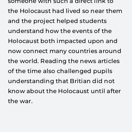
someone with such a direct link to
the Holocaust had lived so near them
and the project helped students
understand how the events of the
Holocaust both impacted upon and
now connect many countries around
the world. Reading the news articles
of the time also challenged pupils
understanding that Britian did not
know about the Holocaust until after
the war.