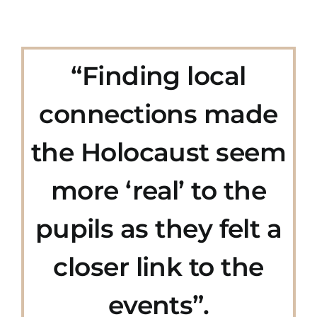
“Finding local
connections made
the Holocaust seem
more ‘real’ to the
pupils as they felt a
closer link to the
events”.