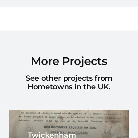
More Projects
See other projects from
Hometowns in the UK.
Twickenham
Southampton
Nottingham
Royal Leamington Spa
Windermere
East Kilbride
Ilford