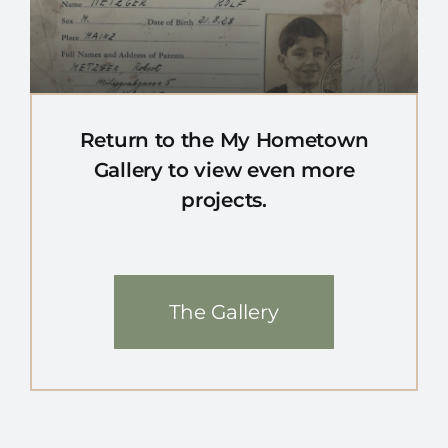
Return to the My Hometown
Gallery to view even more
projects.
The Gallery