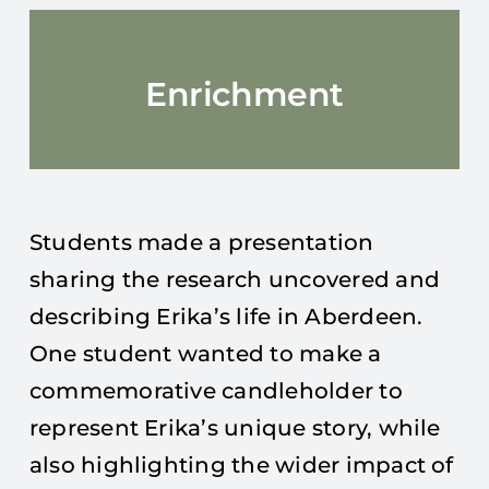
Enrichment
Students made a presentation
sharing the research uncovered and
describing Erika’s life in Aberdeen.
One student wanted to make a
commemorative candleholder to
represent Erika’s unique story, while
also highlighting the wider impact of