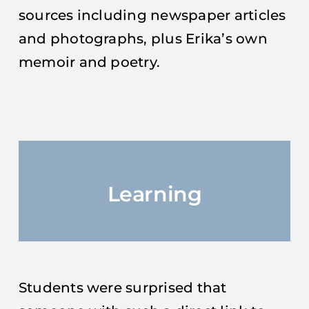
sources including newspaper articles
and photographs, plus Erika’s own
memoir and poetry.
Learning
Students were surprised that