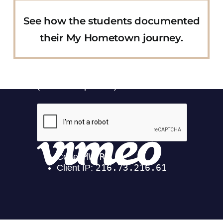
See how the students documented
their My Hometown journey.